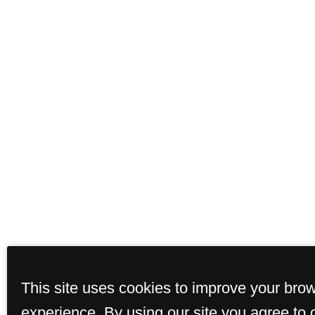
This site uses cookies to improve your bro
experience. By using our site you agree to 