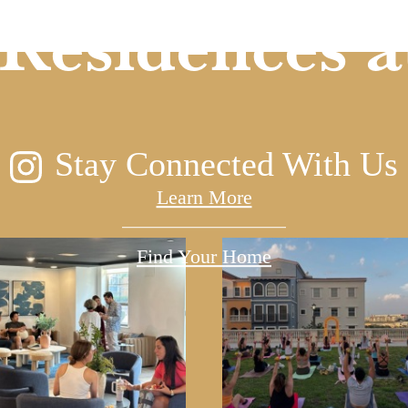
Residences a
Stay Connected With Us
Learn More
Find Your Home