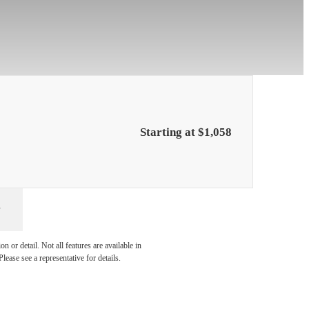
Starting at $1,058
 with
 or detail. Not all features are available in
lease see a representative for details.