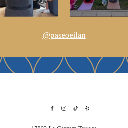
@paseoeilan