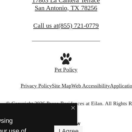
17803 La Cantera Terrace
San Antonio, TX 78256
Call us at
(855) 721-0779
Pet Policy
Privacy Policy
Site Map
Web Accessibility
Applicati
© Copyright 2026 Paseo Residences at Eilan.
All Rights R
wsing
our use of
I Agree