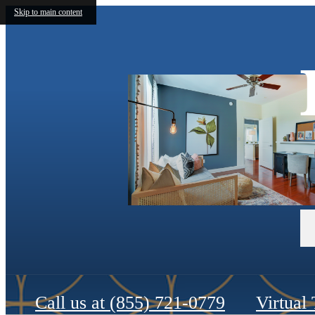
Skip to main content
Call us at
(855) 721-0779
Virtual