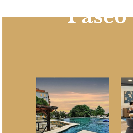
Paseo 