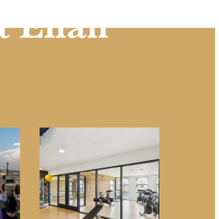
t Eilan