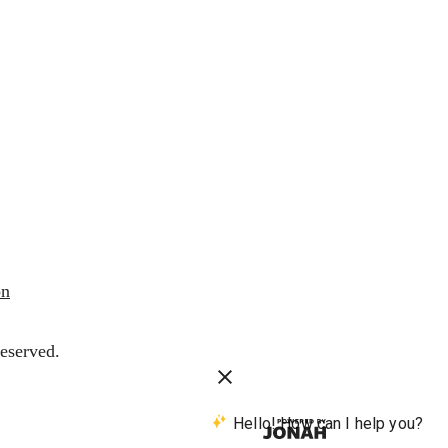
on
eserved.