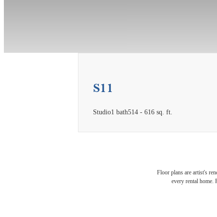
S11
Studio
1 bath
514 - 616 sq. ft.
Expe
Floor plans are artist's re
every rental home. P