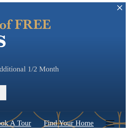
 of FREE
s
additional 1/2 Month
ok A Tour
Find Your Home