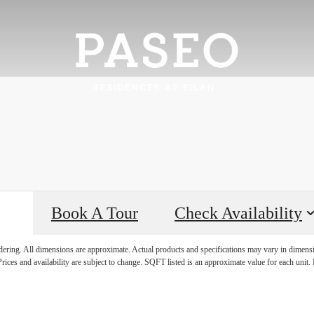
Book A Tour
Check Availability
rience it all
ndering. All dimensions are approximate. Actual products and specifications may vary in dimension
rices and availability are subject to change. SQFT listed is an approximate value for each unit. P