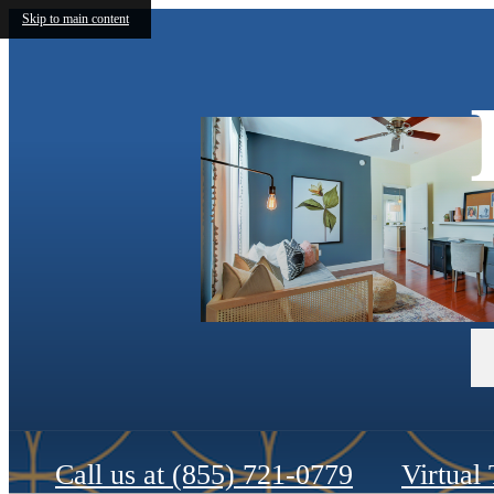
Skip to main content
Call us at
(855) 721-0779
Virtual