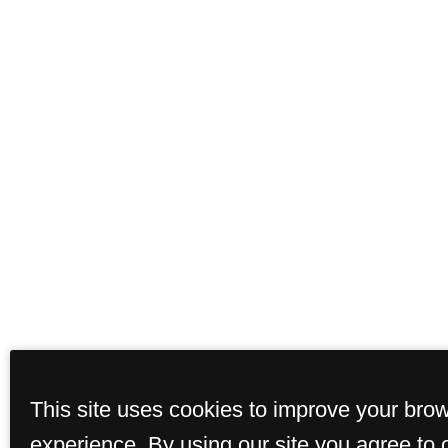
This site uses cookies to improve your bro
experience. By using our site you agree to 