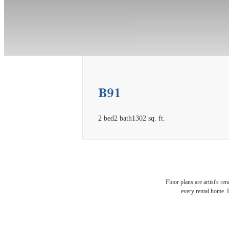
B91
2 bed
2 bath
1302 sq. ft.
Expe
Floor plans are artist's re
every rental home. P