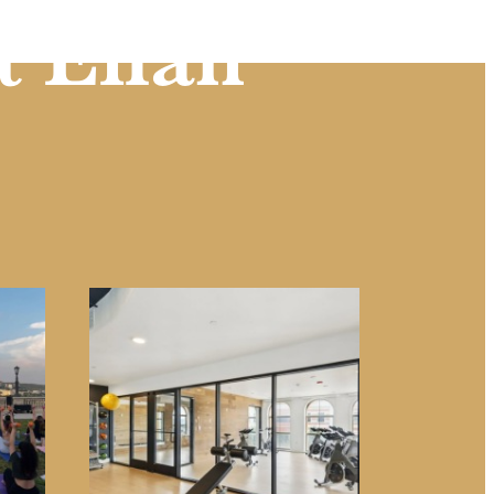
t Eilan