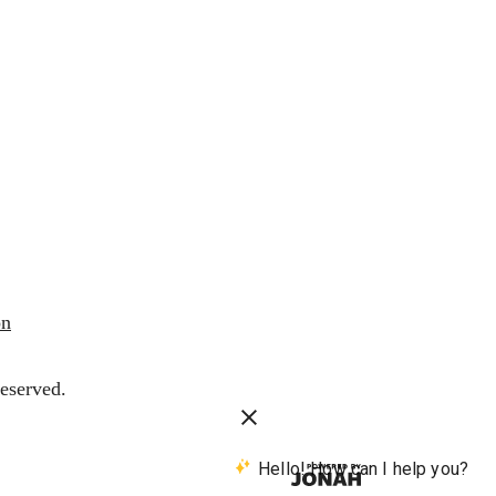
on
eserved.