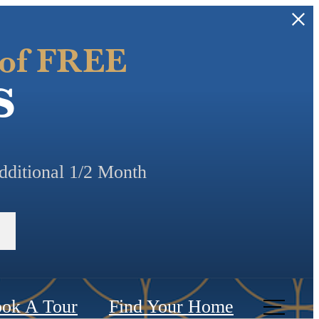
 of FREE
s
additional 1/2 Month
ok A Tour
Find Your Home