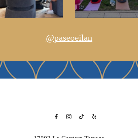
@paseoeilan