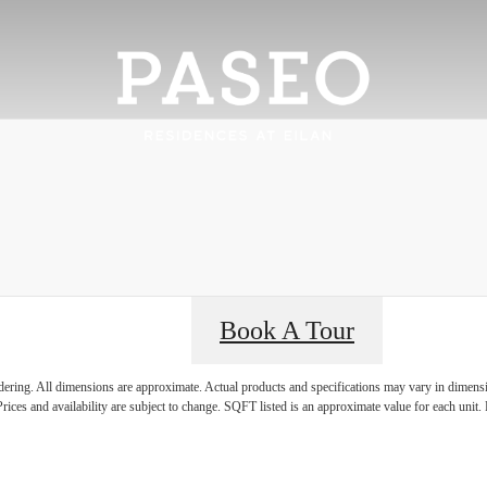
Book A Tour
rience it all
ndering. All dimensions are approximate. Actual products and specifications may vary in dimension
rices and availability are subject to change. SQFT listed is an approximate value for each unit. P