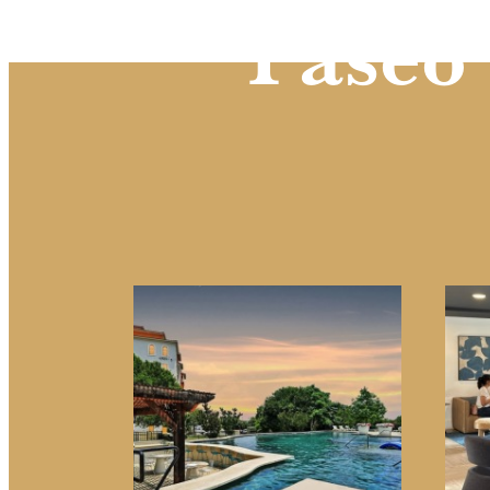
Paseo 