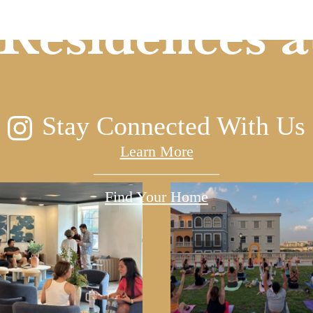
Residences a
Stay Connected With Us
Learn More
Find Your Home