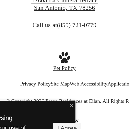
17803 La Cantera Terrace
San Antonio, TX 78256
Call us at
(855) 721-0779
Pet Policy
Privacy Policy
Site Map
Web Accessibility
Applicati
© Copyright 2026 Paseo Residences at Eilan.
All Rights R
wsing
our use of
I Agree