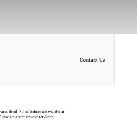
Contact Us
 with
 or detail. Not all features are available in
lease see a representative for details.