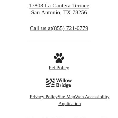
17803 La Cantera Terrace
San Antonio, TX 78256
Call us at
(855) 721-0779
Pet Policy
Privacy Policy
Site Map
Web Accessibility
Application