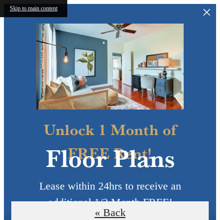
Skip to main content
Unlock 1 Month of
Floor Plans
FREE Rent!
Lease within 24hrs to receive an
additional 1/2 Month FREE!
« Back