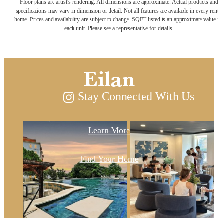
Floor plans are artist's rendering. All dimensions are approximate. Actual products and
with Paseo
specifications may vary in dimension or detail. Not all features are available in every rent
home. Prices and availability are subject to change. SQFT listed is an approximate value 
each unit. Please see a representative for details.
Residences at
Eilan
Stay Connected With Us
Learn More
Find Your Home