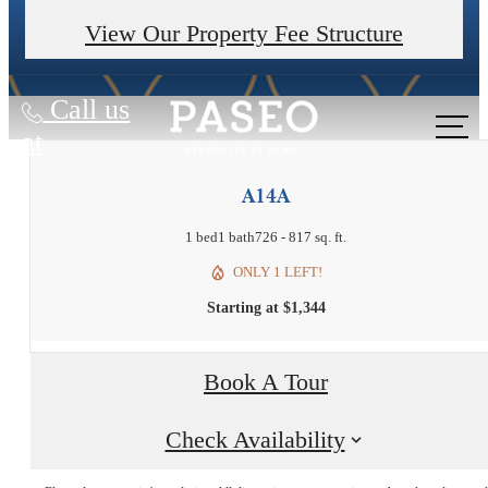
Valid on 14+ month leases. Contact us for details.
View Our Property Fee Structure
Call us
at
A14A
1 bed
1 bath
726 - 817 sq. ft.
ONLY 1 LEFT!
Starting at $1,344
Book A Tour
Experience it all
Check Availability