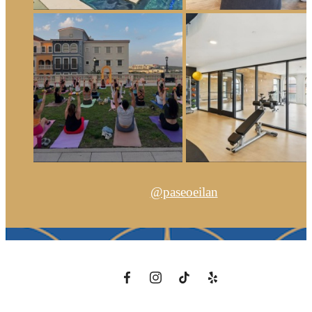
@paseoeilan